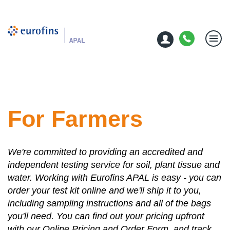
For Farmers
We're committed to providing an accredited and
independent testing service for soil, plant tissue and
water. Working with Eurofins APAL is easy - you can
order your test kit online and we'll ship it to you,
including sampling instructions and all of the bags
you'll need. You can find out your pricing upfront
with our Online Pricing and Order Form, and track