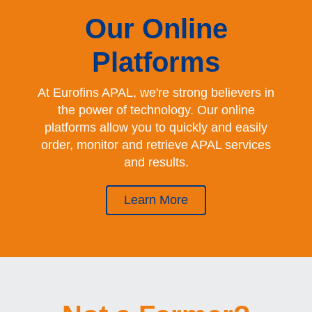
Our Online
Platforms
At Eurofins APAL, we're strong believers in
the power of technology. Our online
platforms allow you to quickly and easily
order, monitor and retrieve APAL services
and results.
Learn More