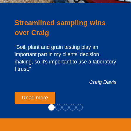
Streamlined sampling wins
over Craig
"Soil, plant and grain testing play an
important part in my clients' decision-
making, so it's important to use a laboratory
I trust."
Craig Davis
Read more