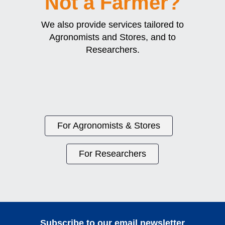
Not a Farmer?
We also provide services tailored to
Agronomists and Stores, and to
Researchers.
For Agronomists & Stores
For Researchers
Subscribe to our email newsletter